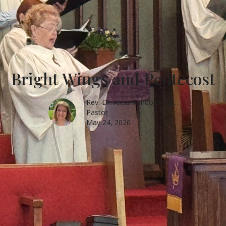
Bright Wings and Pentecost
Rev. Dr. Alicia Randolph Ra...
Pastor
May 24, 2026