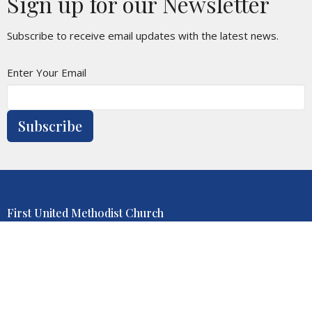
Sign up for our Newsletter
Subscribe to receive email updates with the latest news.
Enter Your Email
Subscribe
First United Methodist Church
1001 Juliana St
Parkersburg, WV
26101-4314
View Map