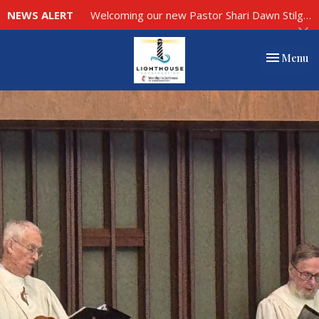
NEWS ALERT
Welcoming our new Pastor Shari Dawn Stilgenbauer to Our Church Family, click here to read more.
Toggle nav
Menu